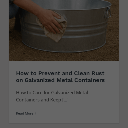
How to Prevent and Clean Rust
on Galvanized Metal Containers
How to Care for Galvanized Metal
Containers and Keep
[...]
Read More