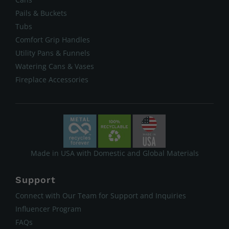
Pails & Buckets
Tubs
Comfort Grip Handles
Utility Pans & Funnels
Watering Cans & Vases
Fireplace Accessories
Made in USA with Domestic and Global Materials
Support
Connect with Our Team for Support and Inquiries
Influencer Program
FAQs