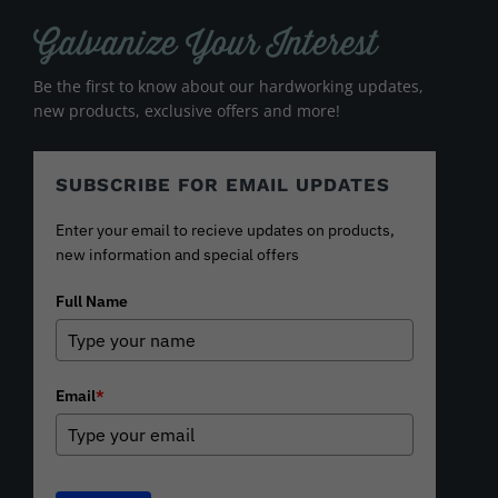
Galvanize Your Interest
Be the first to know about our hardworking updates,
new products, exclusive offers and more!
SUBSCRIBE FOR EMAIL UPDATES
Enter your email to recieve updates on products,
new information and special offers
Full Name
Email
*