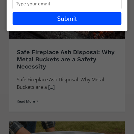
Type
Careers
your
email
Submit
Wholesale
Learning + Resources
Connect with Our Team for Support and Inquiries
Safe Fireplace Ash Disposal: Why
Metal Buckets are a Safety
Necessity
Safe Fireplace Ash Disposal: Why Metal
Buckets are a
[...]
Read More