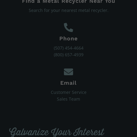
Find a Metal Recycler Near You
Search for your nearest metal recycler.
Phone
(507) 454-4664
(800) 657-4939
Email
Customer Service
Sales Team
Galvanize Your Interest