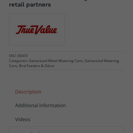
retail partners
SKU:
00455
Categories:
Galvanized Metal Watering Cans
,
Galvanized Watering
Cans, Bird Feeders & Décor
Description
Additional information
Videos