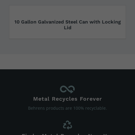
10 Gallon Galvanized Steel Can with Locking
Lid
Metal Recycles Forever
Behrens products are 100% recyclable.