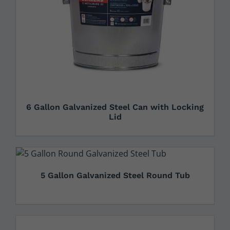
6 Gallon Galvanized Steel Can with Locking
Lid
5 Gallon Galvanized Steel Round Tub