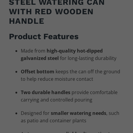
STEEL WATERING CAN
WITH RED WOODEN
HANDLE
Product Features
Made from
high-quality hot-dipped
galvanized steel
for long-lasting durability
Offset bottom
keeps the can off the ground
to help reduce moisture contact
Two durable handles
provide comfortable
carrying and controlled pouring
Designed for
smaller watering needs
, such
as patio and container plants