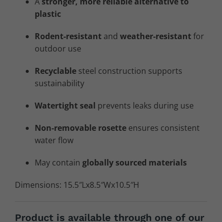
A
stronger, more reliable alternative to
plastic
Rodent-resistant
and
weather-resistant
for
outdoor use
Recyclable
steel construction supports
sustainability
Watertight seal
prevents leaks during use
Non-removable rosette
ensures consistent
water flow
May contain
globally sourced materials
Dimensions: 15.5″Lx8.5″Wx10.5″H
Product is available through one of our