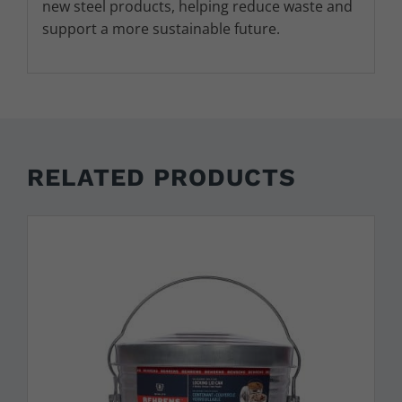
new steel products, helping reduce waste and
support a more sustainable future.
RELATED PRODUCTS