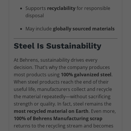
Supports
recyclability
for responsible
disposal
May include
globally sourced materials
Steel Is Sustainability
At Behrens, sustainability drives every
decision. That’s why the company produces
most products using
100% galvanized steel
.
When steel products reach the end of their
useful life, manufacturers collect and recycle
the material repeatedly—without sacrificing
strength or quality. In fact, steel remains the
most recycled material on Earth
. Even more,
100% of Behrens Manufacturing scrap
returns to the recycling stream and becomes