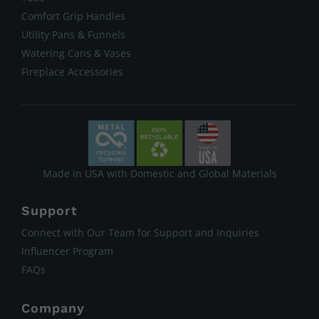
Comfort Grip Handles
Utility Pans & Funnels
Watering Cans & Vases
Fireplace Accessories
Made in USA with Domestic and Global Materials
Support
Connect with Our Team for Support and Inquiries
Influencer Program
FAQs
Company