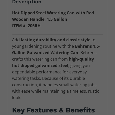
Description
Hot Dipped Steel Watering Can with Red
Wooden Handle, 1.5 Gallon
ITEM #: 206RH
Add
lasting durability and classic style
to
your gardening routine with the
Behrens 1.5-
Gallon Galvanized Watering Can
. Behrens
crafts this watering can from
high-quality
hot-dipped galvanized steel
, giving you
dependable performance for everyday
watering tasks. Because of its durable
construction, it handles small watering jobs
with ease while maintaining a timeless, rustic
look.
Key Features & Benefits