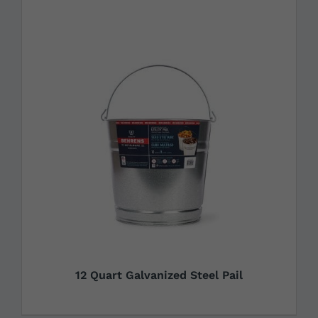
12 Quart Galvanized Steel Pail