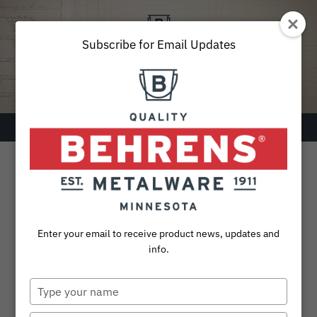
Skip
to
content
Subscribe for Email Updates
Menu
SEARCH
FOR:
Products
Enter your email to receive product news, updates and
Collections
info.
Sustainability
Type
your
About
name