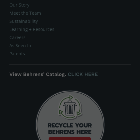
Our Story
Meet the Team
Sustainability
Learning + Resources
Careers
As Seen In
Patents
View Behrens’ Catalog.
CLICK HERE