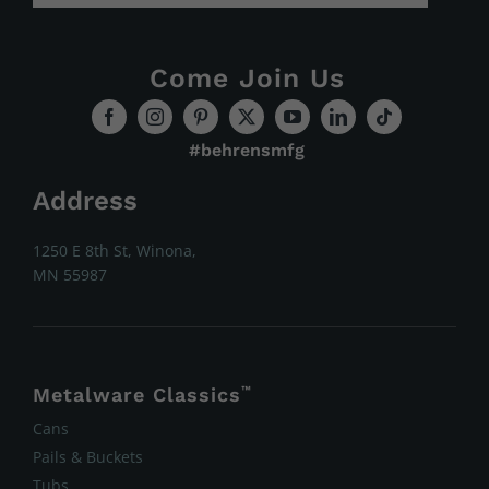
Come Join Us
#behrensmfg
Address
1250 E 8th St, Winona,
MN 55987
Metalware Classics
™
Cans
Pails & Buckets
Tubs