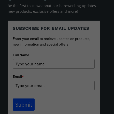
Be the first to know about our hardworking updates,
new products, exclusive offers and more!
SUBSCRIBE FOR EMAIL UPDATES
Enter your email to recieve updates on products,
new information and special offers
Full Name
Email
*
Submit