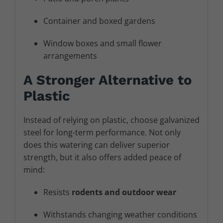
Container and boxed gardens
Window boxes and small flower
arrangements
A Stronger Alternative to
Plastic
Instead of relying on plastic, choose galvanized
steel for long-term performance. Not only
does this watering can deliver superior
strength, but it also offers added peace of
mind:
Resists
rodents and outdoor wear
Withstands changing weather conditions