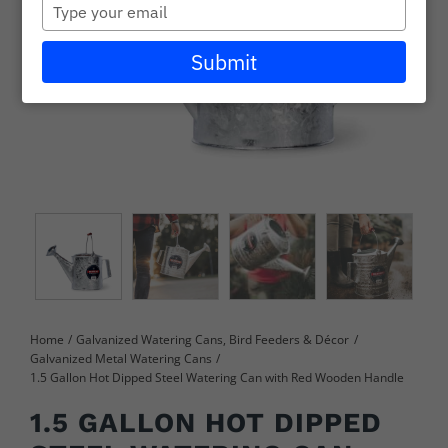
Type
Careers
your
email
Submit
Wholesale
Learning + Resources
Connect with Our Team for Support and Inquiries
Home
Galvanized Watering Cans, Bird Feeders & Décor
Galvanized Metal Watering Cans
1.5 Gallon Hot Dipped Steel Watering Can with Red Wooden Handle
1.5 GALLON HOT DIPPED