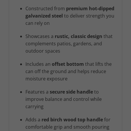
Constructed from
premium hot-dipped
galvanized steel
to deliver strength you
can rely on
Showcases a
rustic, classic design
that
complements patios, gardens, and
outdoor spaces
Includes an
offset bottom
that lifts the
can off the ground and helps reduce
moisture exposure
Features a
secure side handle
to
improve balance and control while
carrying
Adds a
red birch wood top handle
for
comfortable grip and smooth pouring