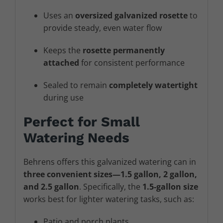
Uses an
oversized galvanized rosette
to
provide steady, even water flow
Keeps the
rosette permanently
attached
for consistent performance
Sealed to remain
completely watertight
during use
Perfect for Small
Watering Needs
Behrens offers this galvanized watering can in
three convenient sizes—1.5 gallon, 2 gallon,
and 2.5 gallon
. Specifically, the
1.5-gallon size
works best for lighter watering tasks, such as:
Patio and porch plants