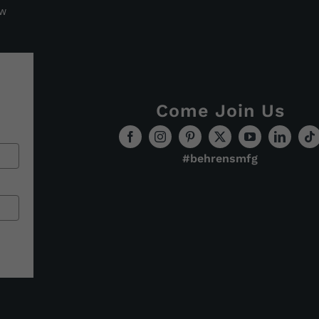
ew
Come Join Us
#behrensmfg