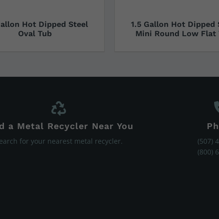
Gallon Hot Dipped Steel
1.5 Gallon Hot Dipped 
Oval Tub
Mini Round Low Flat
d a Metal Recycler Near You
Ph
earch for your nearest metal recycler.
(507) 
(800) 