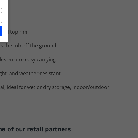
rced top rim.
s the tub off the ground.
s ensure easy carrying.
ight, and weather-resistant.
al, ideal for wet or dry storage, indoor/outdoor
e of our retail partners