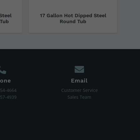
Steel
17 Gallon Hot Dipped Steel
 Tub
Round Tub
one
Email
454-4664
Customer Service
657-4939
Sales Team