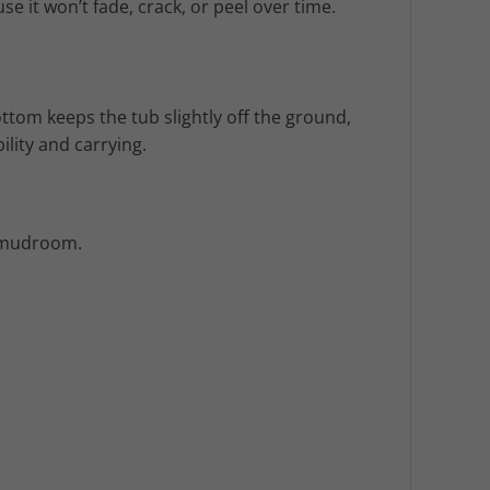
e it won’t fade, crack, or peel over time.
ottom keeps the tub slightly off the ground,
lity and carrying.
r mudroom.