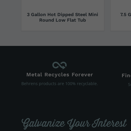
3 Gallon Hot Dipped Steel Mini
7.5 
Round Low Flat Tub
Metal Recycles Forever
Fin
Behrens products are 100% recyclable.
S
Galvanize Your Interest