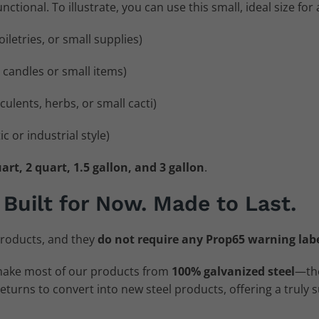
ctional. To illustrate, you can use this small, ideal size for a
oiletries, or small supplies)
r candles or small items)
culents, herbs, or small cacti)
c or industrial style)
art, 2 quart, 1.5 gallon, and 3 gallon
.
 Built for Now. Made to Last.
roducts, and they
do not require any Prop65 warning lab
make most of our products from
100% galvanized steel
—the
urns to convert into new steel products, offering a truly s