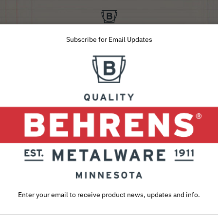
Subscribe for Email Updates
SUSTAINABILITY
ABOUT
CAREERS
INQUIRIES
Home
Galvanized Steel Storage & Utility Tubs
Hot
1 Quart Hot Dipped Steel Mini Round Low Flat Tub
1 QUART HOT DIPP
LOW FLAT TUB
Enter your email to receive product news, updates and info.
This
low flat mini tub
is built with the
h
durable,
vintage look
that truly lasts. 