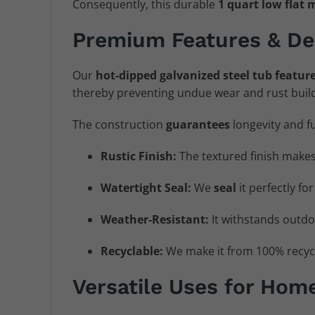
Consequently, this durable
1 quart low flat 
Premium Features & De
Our
hot-dipped galvanized steel tub
featur
thereby preventing undue wear and rust build
The construction
guarantees
longevity and f
Rustic Finish:
The textured finish makes
Watertight Seal:
We
seal
it perfectly fo
Weather-Resistant:
It withstands outdo
Recyclable:
We make it from 100% recycl
Versatile Uses for Hom