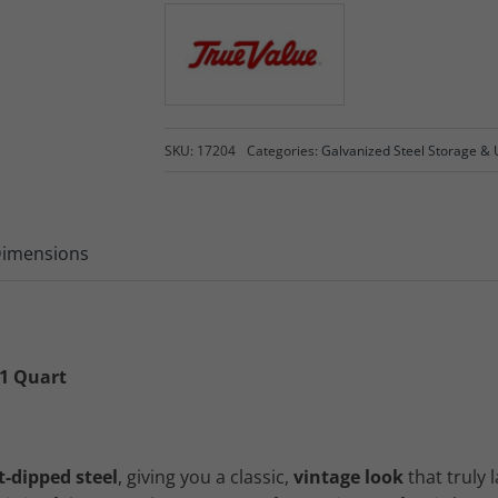
SKU:
17204
Categories:
Galvanized Steel Storage & U
imensions
 1 Quart
t-dipped steel
, giving you a classic,
vintage look
that truly