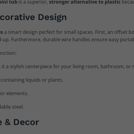
mini tub
is a superior,
stronger alternative to plastic
becaus
corative Design
es
a smart design perfect for small spaces. First, an offset b
-up. Furthermore, durable wire handles ensure easy portabi
unction:
 it a stylish centerpiece for your living room, bathroom, o
r containing liquids or plants.
or elements.
able steel.
e & Decor