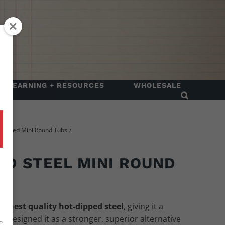
LEARNING + RESOURCES
WHOLESALE
 Dipped Mini Round Tubs
ED STEEL MINI ROUND
ighest quality hot-dipped steel
, giving it a
We designed it as a stronger, superior alternative