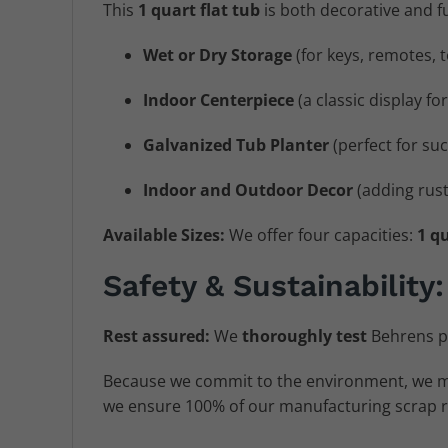
This
1 quart flat tub
is both decorative and fun
Wet or Dry Storage
(for keys, remotes, t
Indoor Centerpiece
(a classic display fo
Galvanized Tub Planter
(perfect for suc
Indoor and Outdoor Decor
(adding rusti
Available Sizes:
We offer four capacities:
1 qu
Safety & Sustainability:
Rest assured:
We
thoroughly test
Behrens p
Because we commit to the environment, we 
we ensure 100% of our manufacturing scrap ret