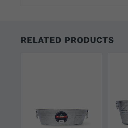
RELATED PRODUCTS