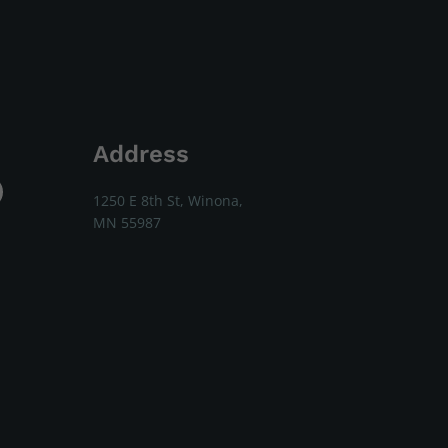
Address
1250 E 8th St, Winona,
MN 55987