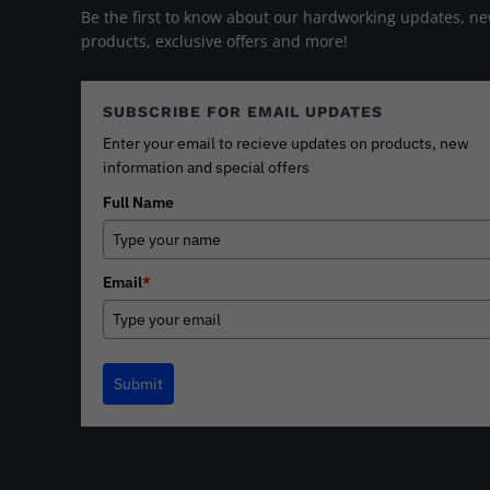
Be the first to know about our hardworking updates, n
products, exclusive offers and more!
SUBSCRIBE FOR EMAIL UPDATES
Enter your email to recieve updates on products, new
information and special offers
Full Name
Email
*
Submit