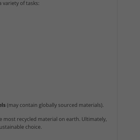
 variety of tasks:
els
(may contain globally sourced materials).
 most recycled material on earth. Ultimately,
ustainable choice.