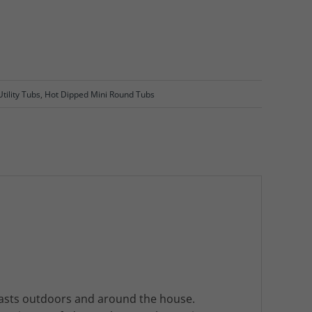
tility Tubs
,
Hot Dipped Mini Round Tubs
 lasts outdoors and around the house.