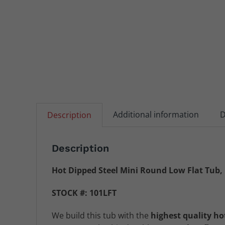
Additional information
D
Description
Description
Hot Dipped Steel Mini Round Low Flat Tub,
STOCK #: 101LFT
We build this tub with the
highest quality ho