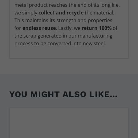
metal product reaches the end of its long life,
we simply
collect and recycle
the material.
This maintains its strength and properties
for
endless reuse
. Lastly, we
return 100%
of
the scrap generated in our manufacturing
process to be converted into new steel.
YOU MIGHT ALSO LIKE…