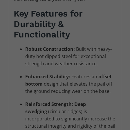
Key Features for
Durability &
Functionality
Robust Construction:
Built with heavy-
duty hot dipped steel for exceptional
strength and weather resistance.
Enhanced Stability:
Features an
offset
bottom
design that elevates the pail off
the ground reducing wear on the base.
Reinforced Strength:
Deep
swedging
(circular ridges) is
incorporated to significantly increase the
structural integrity and rigidity of the pail