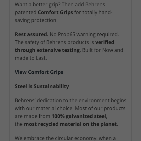
Want a better grip? Then add Behrens
patented
Comfort Grips
for totally hand-
saving protection.
Rest assured.
No Prop65 warning required.
The safety of Behrens products is
verified
through extensive testing
. Built for Now and
made to Last.
View Comfort Grips
Steel is Sustainability
Behrens’ dedication to the environment begins
with our material choice. Most of our products
are made from
100% galvanized steel
,
the
most recycled material on the planet
.
We embrace the circular economy: when a