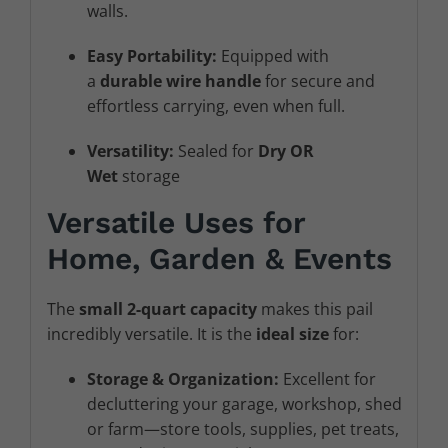
walls.
Easy Portability:
Equipped with
a
durable wire handle
for secure and
effortless carrying, even when full.
Versatility:
Sealed for
Dry OR
Wet
storage
Versatile Uses for
Home, Garden & Events
The
small 2-quart capacity
makes this pail
incredibly versatile. It is the
ideal size
for:
Storage & Organization:
Excellent for
decluttering your garage, workshop, shed
or farm—store tools, supplies, pet treats,