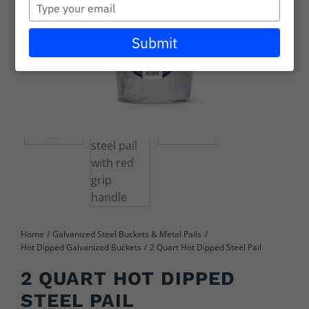
Type
Careers
your
email
Submit
Wholesale
Learning + Resources
Connect with Our Team for Support and Inquiries
Home
Galvanized Steel Buckets & Metal Pails
Hot Dipped Galvanized Buckets
2 Quart Hot Dipped Steel Pail
2 QUART HOT DIPPED
STEEL PAIL