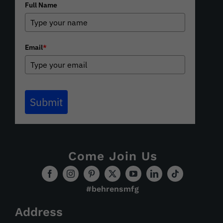
Full Name
Email
*
Submit
Come Join Us
#behrensmfg
Address