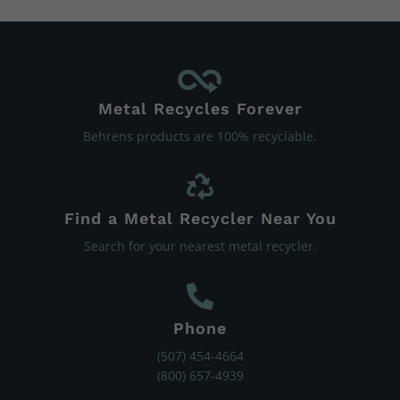
Metal Recycles Forever
Behrens products are 100% recyclable.
Find a Metal Recycler Near You
Search for your nearest metal recycler.
Phone
(507) 454-4664
(800) 657-4939