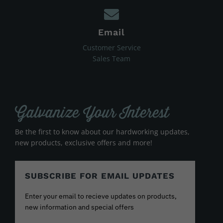
Email
Customer Service
Sales Team
Galvanize Your Interest
Be the first to know about our hardworking updates,
new products, exclusive offers and more!
SUBSCRIBE FOR EMAIL UPDATES
Enter your email to recieve updates on products,
new information and special offers