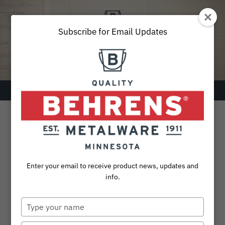
Skip
to
content
Subscribe for Email Updates
Menu
SEARCH
FOR:
Products
Enter your email to receive product news, updates and
Collections
info.
Sustainability
Type
your
About
name