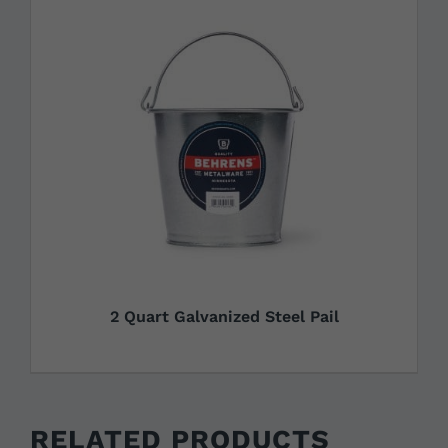
2 Quart Galvanized Steel Pail
RELATED PRODUCTS