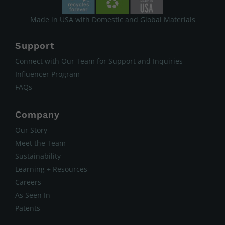
Made in USA with Domestic and Global Materials
Support
Connect with Our Team for Support and Inquiries
Influencer Program
FAQs
Company
Our Story
Meet the Team
Sustainability
Learning + Resources
Careers
As Seen In
Patents