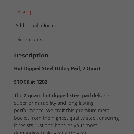
Description
Additional information
Dimensions
Description
Hot Dipped Steel Utility Pail, 2 Quart
STOCK #: 1202
The
2
-quart hot dipped steel pail
delivers
superior durability and long-lasting
performance. We craft this premium metal
bucket from the highest quality steel, ensuring
it resists rust and handles your most
demanding tasks year after year.