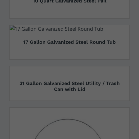
10 Quart Galvanized Steel Pail
17 Gallon Galvanized Steel Round Tub
31 Gallon Galvanized Steel Utility / Trash
Can with Lid