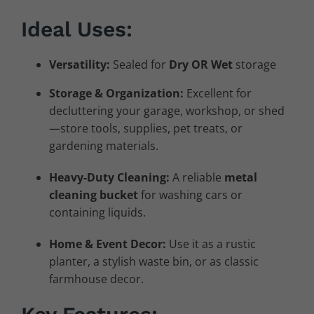
Ideal Uses:
Versatility:
Sealed for
Dry OR Wet
storage
Storage & Organization:
Excellent for
decluttering your garage, workshop, or shed
—store tools, supplies, pet treats, or
gardening materials.
Heavy-Duty Cleaning:
A reliable
metal
cleaning bucket
for washing cars or
containing liquids.
Home & Event Decor:
Use it as a rustic
planter, a stylish waste bin, or as classic
farmhouse decor.