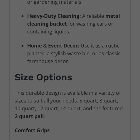
or gardening materials.
Heavy-Duty Cleaning:
A reliable
metal
cleaning bucket
for washing cars or
containing liquids.
Home & Event Decor:
Use it as a rustic
planter, a stylish waste bin, or as classic
farmhouse decor.
Size Options
This durable design is available in a variety of
sizes to suit all your needs: 5-quart, 8-quart,
10-quart, 12-quart, 14-quart, and the featured
2
-quart pail
.
Comfort Grips