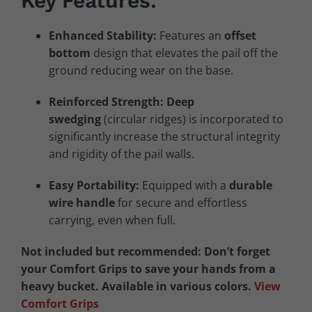
Key Features:
Enhanced Stability:
Features an
offset
bottom
design that elevates the pail off the
ground reducing wear on the base.
Reinforced Strength:
Deep
swedging
(circular ridges) is incorporated to
significantly increase the structural integrity
and rigidity of the pail walls.
Easy Portability:
Equipped with a
durable
wire handle
for secure and effortless
carrying, even when full.
Not included but recommended: Don’t forget
your Comfort Grips to save your hands from a
heavy bucket. Available in various colors.
View
Comfort Grips