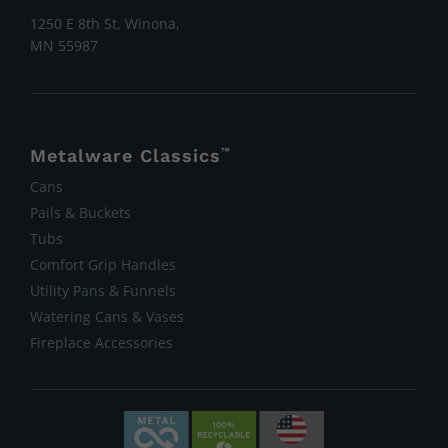
1250 E 8th St, Winona,
MN 55987
Metalware Classics
™
Cans
Pails & Buckets
Tubs
Comfort Grip Handles
Utility Pans & Funnels
Watering Cans & Vases
Fireplace Accessories