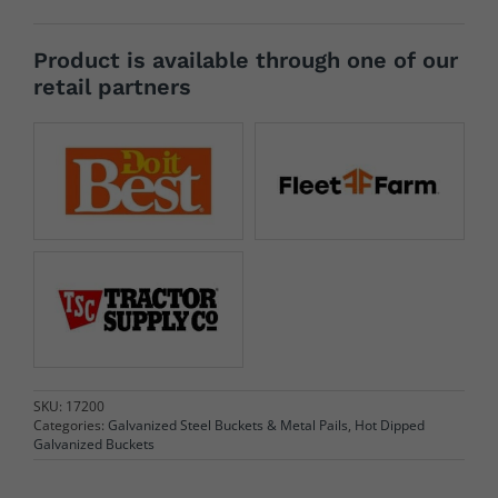
Product is available through one of our
retail partners
SKU:
17200
Categories:
Galvanized Steel Buckets & Metal Pails
,
Hot Dipped
Galvanized Buckets