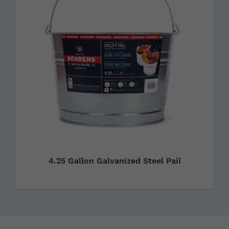
4.25 Gallon Galvanized Steel Pail