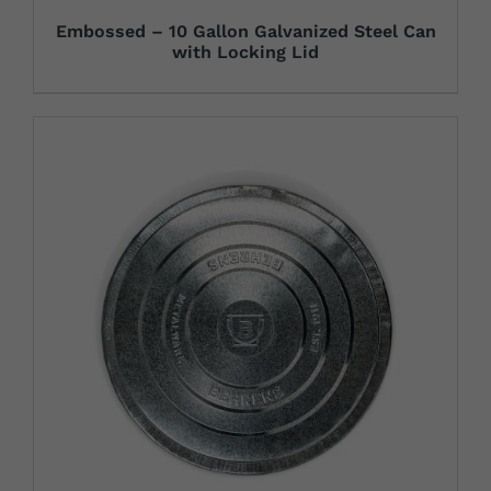
Embossed – 10 Gallon Galvanized Steel Can
with Locking Lid