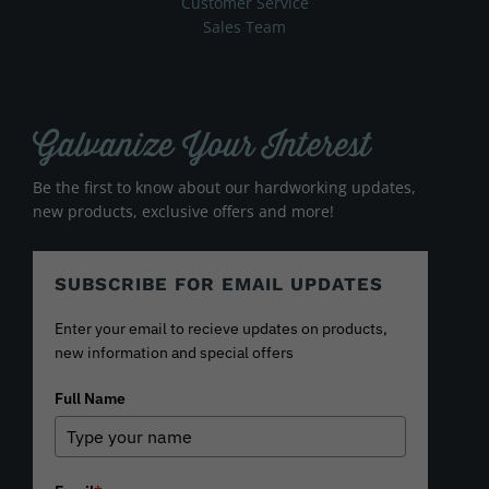
Customer Service
Sales Team
Galvanize Your Interest
Be the first to know about our hardworking updates,
new products, exclusive offers and more!
SUBSCRIBE FOR EMAIL UPDATES
Enter your email to recieve updates on products,
new information and special offers
Full Name