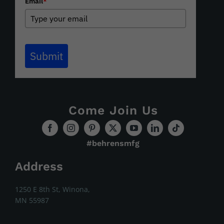
Email
*
Submit
Come Join Us
#behrensmfg
Address
1250 E 8th St, Winona,
MN 55987