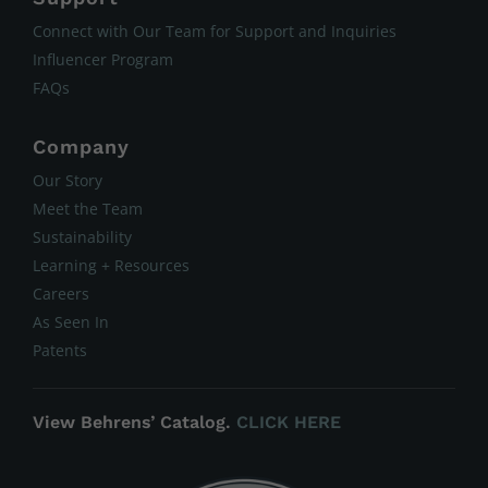
Connect with Our Team for Support and Inquiries
Influencer Program
FAQs
Company
Our Story
Meet the Team
Sustainability
Learning + Resources
Careers
As Seen In
Patents
View Behrens’ Catalog.
CLICK HERE