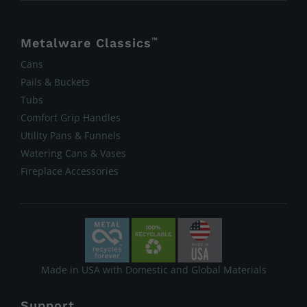
Metalware Classics
™
Cans
Pails & Buckets
Tubs
Comfort Grip Handles
Utility Pans & Funnels
Watering Cans & Vases
Fireplace Accessories
Made in USA with Domestic and Global Materials
Support