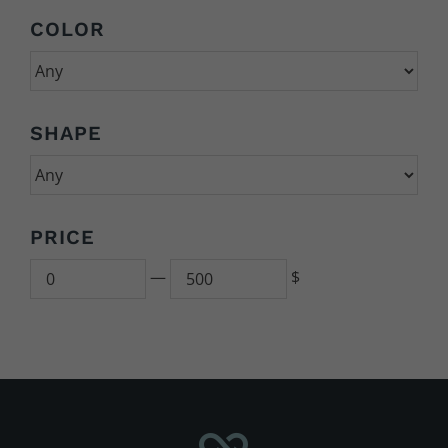
COLOR
SHAPE
PRICE
Min
500
—
$