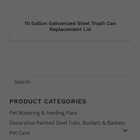
10 Gallon Galvanized Steel Trash Can
Replacement Lid
Search
PRODUCT CATEGORIES
Pet Watering & Feeding Pans
Decorative Painted Steel Tubs, Buckets & Baskets
Pet Cans