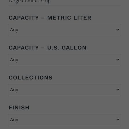
Large Comfort Grip
CAPACITY – METRIC LITER
CAPACITY – U.S. GALLON
COLLECTIONS
FINISH