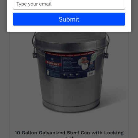
Type
Careers
your
email
Submit
Wholesale
Learning + Resources
Connect with Our Team for Support and Inquiries
10 Gallon Galvanized Steel Can with Locking