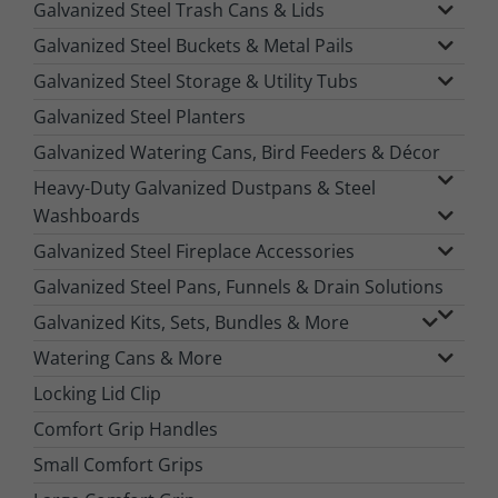
Galvanized Steel Trash Cans & Lids
Galvanized Steel Buckets & Metal Pails
Galvanized Steel Storage & Utility Tubs
Galvanized Steel Planters
Galvanized Watering Cans, Bird Feeders & Décor
Heavy-Duty Galvanized Dustpans & Steel
Washboards
Galvanized Steel Fireplace Accessories
Galvanized Steel Pans, Funnels & Drain Solutions
Galvanized Kits, Sets, Bundles & More
Watering Cans & More
Locking Lid Clip
Comfort Grip Handles
Small Comfort Grips