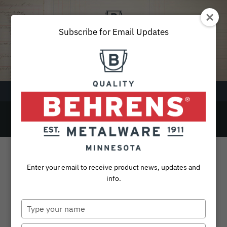
Skip
to
content
Subscribe for Email Updates
Menu
37
SEARCH
FOR:
Products
Enter your email to receive product news, updates and
Collections
info.
10 Gallon Galvanized Steel Utility / Trash
Sustainability
Can with Lid
Type
your
About
name