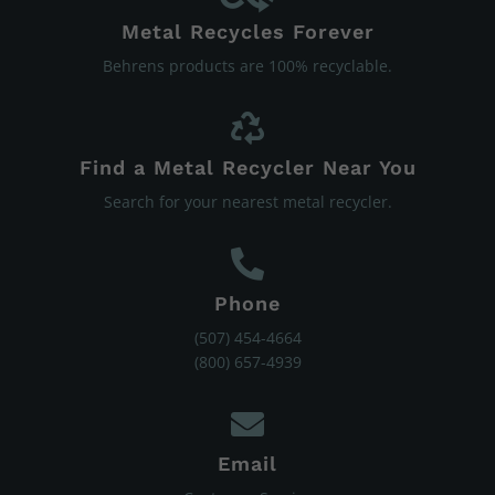
Metal Recycles Forever
Behrens products are 100% recyclable.
Find a Metal Recycler Near You
Search for your nearest metal recycler.
Phone
(507) 454-4664
(800) 657-4939
Email