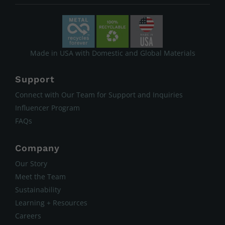
Made in USA with Domestic and Global Materials
Support
Connect with Our Team for Support and Inquiries
Influencer Program
FAQs
Company
Our Story
Meet the Team
Sustainability
Learning + Resources
Careers