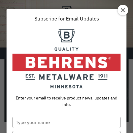
Skip
to
content
Subscribe for Email Updates
Menu
SEARCH
Galvanized Painted
FOR:
Dustpans
Products
Enter your email to receive product news, updates and
Please click on desired item for a
Collections
info.
list of Retail Partners
Sustainability
Type
your
About
name