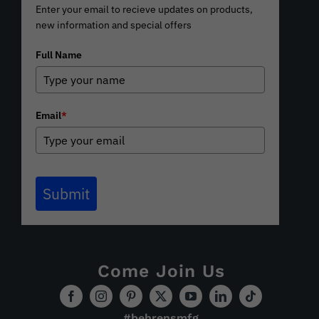
Enter your email to recieve updates on products,
new information and special offers
Full Name
Email
*
Submit
Come Join Us
#behrensmfg