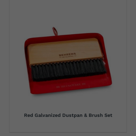
Red Galvanized Dustpan & Brush Set