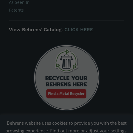
As Seen In
Patents
View Behrens’ Catalog.
CLICK HERE
Behrens website uses cookies to provide you with the best
browsing experience. Find out more or adjust your
settings
.