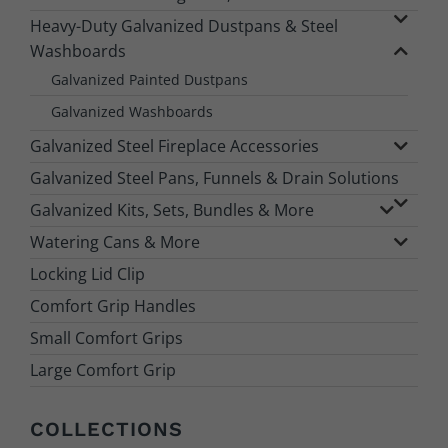
Heavy-Duty Galvanized Dustpans & Steel
Washboards
Galvanized Painted Dustpans
Galvanized Washboards
Galvanized Steel Fireplace Accessories
Galvanized Steel Pans, Funnels & Drain Solutions
Galvanized Kits, Sets, Bundles & More
Watering Cans & More
Locking Lid Clip
Comfort Grip Handles
Small Comfort Grips
Large Comfort Grip
COLLECTIONS