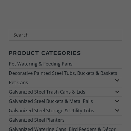
Search
PRODUCT CATEGORIES
Pet Watering & Feeding Pans
Decorative Painted Steel Tubs, Buckets & Baskets
Pet Cans
Galvanized Steel Trash Cans & Lids
Galvanized Steel Buckets & Metal Pails
Galvanized Steel Storage & Utility Tubs
Galvanized Steel Planters
Galvanized Watering Cans, Bird Feeders & Décor