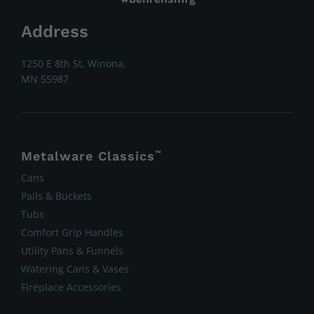
Address
1250 E 8th St, Winona,
MN 55987
Metalware Classics
™
Cans
Pails & Buckets
Tubs
Comfort Grip Handles
Utility Pans & Funnels
Watering Cans & Vases
Fireplace Accessories