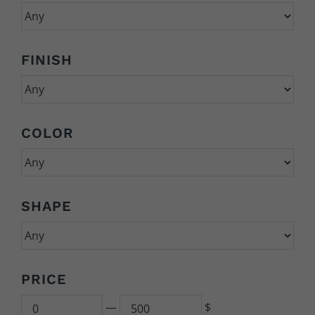
FINISH
COLOR
SHAPE
PRICE
Min
500
—
$