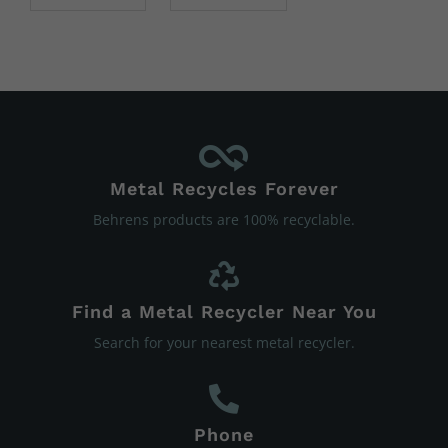
Metal Recycles Forever
Behrens products are 100% recyclable.
Find a Metal Recycler Near You
Search for your nearest metal recycler.
Phone