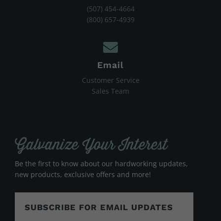
(507) 454-4664
(800) 657-4939
Email
Customer Service
Sales Team
Galvanize Your Interest
Be the first to know about our hardworking updates,
new products, exclusive offers and more!
SUBSCRIBE FOR EMAIL UPDATES