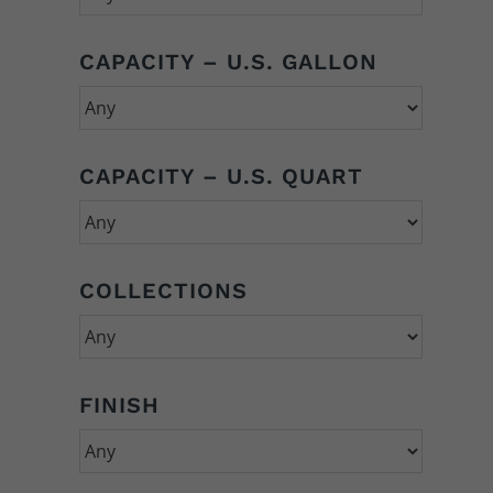
CAPACITY – U.S. GALLON
CAPACITY – U.S. QUART
COLLECTIONS
FINISH