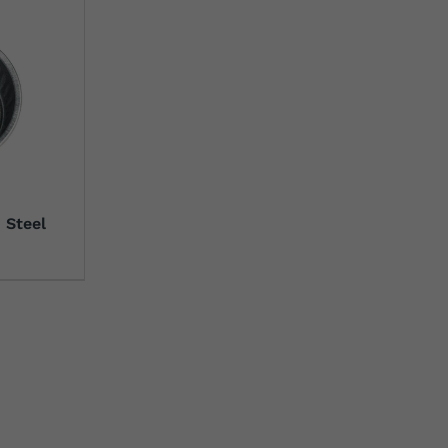
 Steel