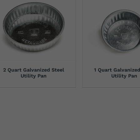
2 Quart Galvanized Steel
1 Quart Galvanized
Utility Pan
Utility Pan