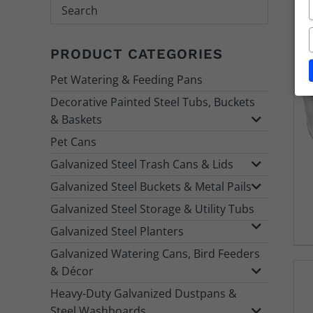
Search
PRODUCT CATEGORIES
Pet Watering & Feeding Pans
Decorative Painted Steel Tubs, Buckets
& Baskets
Pet Cans
Galvanized Steel Trash Cans & Lids
Galvanized Steel Buckets & Metal Pails
Galvanized Steel Storage & Utility Tubs
Galvanized Steel Planters
Galvanized Watering Cans, Bird Feeders
& Décor
Heavy-Duty Galvanized Dustpans &
Steel Washboards