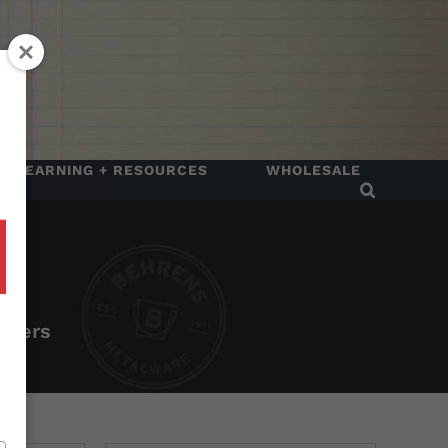
LEARNING + RESOURCES
WHOLESALE
rtners