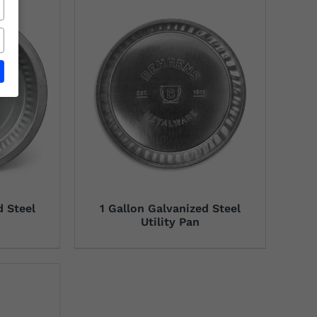
d Steel
1 Gallon Galvanized Steel
Utility Pan