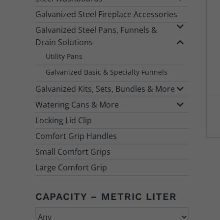
Galvanized Steel Fireplace Accessories
Galvanized Steel Pans, Funnels &
Drain Solutions
Utility Pans
Galvanized Basic & Specialty Funnels
Galvanized Kits, Sets, Bundles & More
Watering Cans & More
Locking Lid Clip
Comfort Grip Handles
Small Comfort Grips
Large Comfort Grip
CAPACITY – METRIC LITER