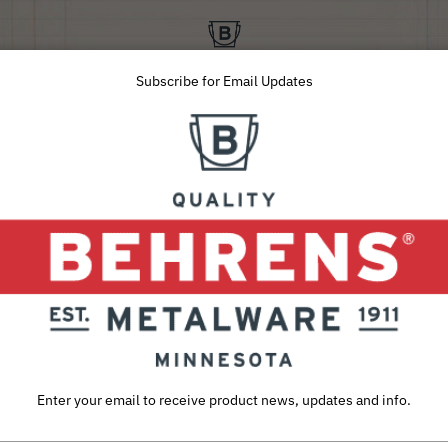
Subscribe for Email Updates
SUSTAINABILITY
ABOUT
CAREERS
INQUIRIES
Utility Pans
e click on desired item for a list of Retail Pa
Enter your email to receive product news, updates and info.