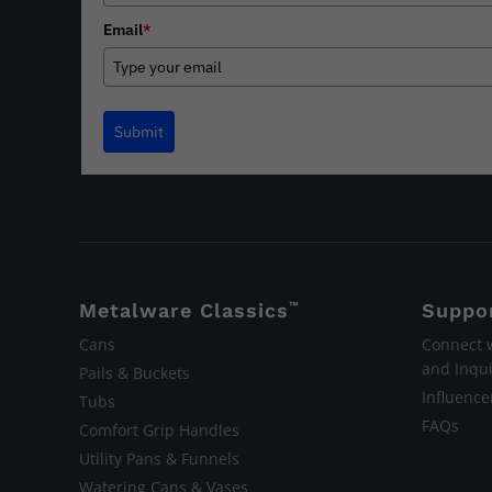
Email
*
Submit
Metalware Classics
™
Suppo
Cans
Connect 
and Inqui
Pails & Buckets
Influenc
Tubs
FAQs
Comfort Grip Handles
Utility Pans & Funnels
Watering Cans & Vases