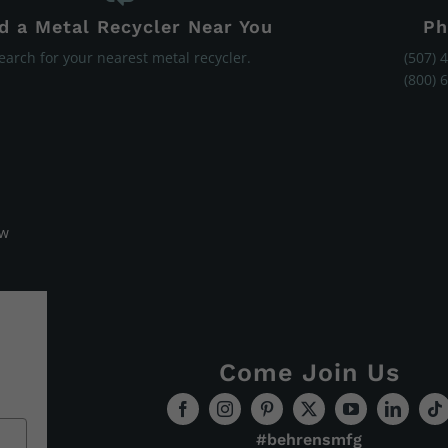
d a Metal Recycler Near You
Ph
earch for your nearest metal recycler.
(507) 
(800) 
ew
Come Join Us
#behrensmfg