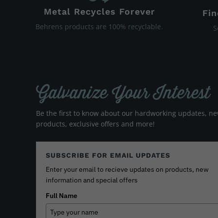
Metal Recycles Forever
Fin
Behrens products are 100% recyclable.
S
Galvanize Your Interest
Be the first to know about our hardworking updates, n
products, exclusive offers and more!
SUBSCRIBE FOR EMAIL UPDATES
Enter your email to recieve updates on products, new
information and special offers
Full Name