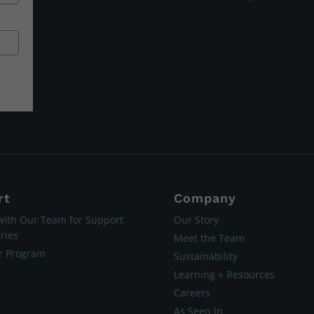
rt
Company
with Our Team for Support
Our Story
ries
Meet the Team
er Program
Sustainability
Learning + Resources
Careers
As Seen In