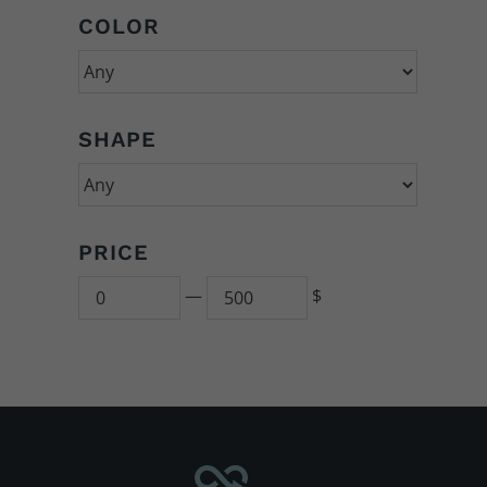
COLOR
SHAPE
PRICE
Min
500
—
$