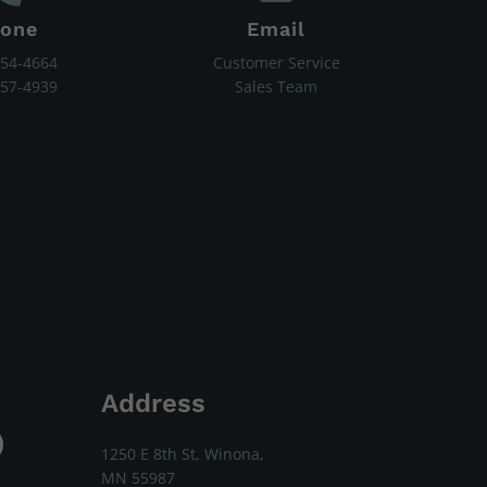
one
Email
454-4664
Customer Service
657-4939
Sales Team
Address
1250 E 8th St, Winona,
MN 55987