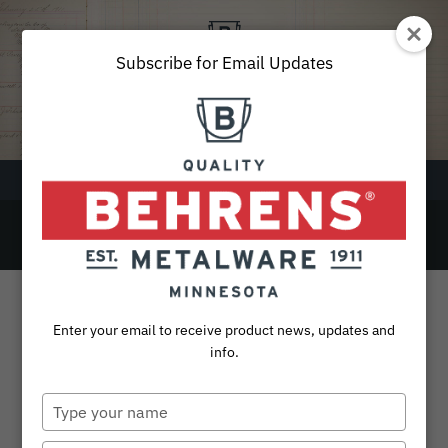
Skip
to
content
Subscribe for Email Updates
Menu
14
SEARCH
FOR:
Products
Enter your email to receive product news, updates and
Collections
info.
Sustainability
Type
your
About
name