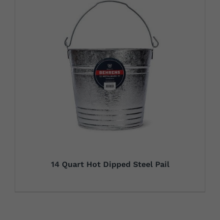
14 Quart Hot Dipped Steel Pail