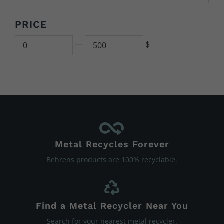
PRICE
Min
500
—
$
Metal Recycles Forever
Behrens products are 100% recyclable.
Find a Metal Recycler Near You
Search for your nearest metal recycler.