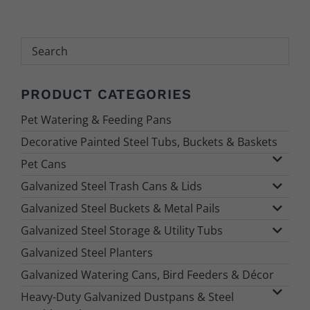
Search
PRODUCT CATEGORIES
Pet Watering & Feeding Pans
Decorative Painted Steel Tubs, Buckets & Baskets
Pet Cans
Galvanized Steel Trash Cans & Lids
Galvanized Steel Buckets & Metal Pails
Galvanized Steel Storage & Utility Tubs
Galvanized Steel Planters
Galvanized Watering Cans, Bird Feeders & Décor
Heavy-Duty Galvanized Dustpans & Steel