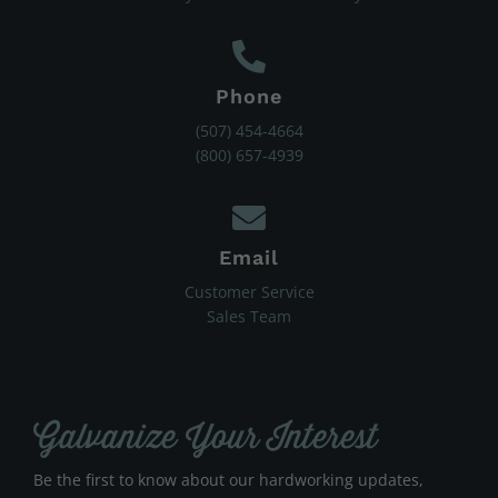
Phone
(507) 454-4664
(800) 657-4939
Email
Customer Service
Sales Team
Galvanize Your Interest
Be the first to know about our hardworking updates,