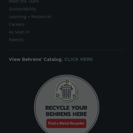
Meet the Team
Sustainability
Learning + Resources
Careers
As Seen In
Patents
View Behrens’ Catalog.
CLICK HERE