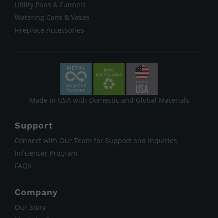
Utility Pans & Funnels
Watering Cans & Vases
Fireplace Accessories
Made in USA with Domestic and Global Materials
Support
Connect with Our Team for Support and Inquiries
Influencer Program
FAQs
Company
Our Story