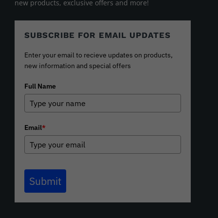
new products, exclusive offers and more!
SUBSCRIBE FOR EMAIL UPDATES
Enter your email to recieve updates on products,
new information and special offers
Full Name
Email
*
Submit