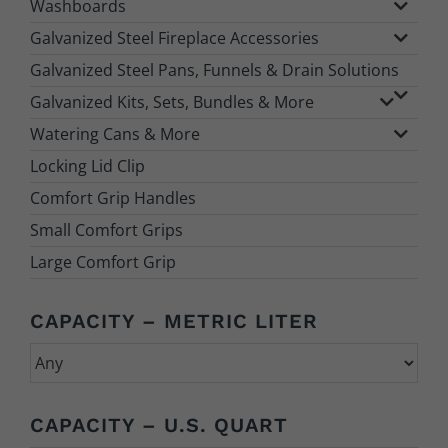
Washboards
Galvanized Steel Fireplace Accessories
Galvanized Steel Pans, Funnels & Drain Solutions
Galvanized Kits, Sets, Bundles & More
Watering Cans & More
Locking Lid Clip
Comfort Grip Handles
Small Comfort Grips
Large Comfort Grip
CAPACITY – METRIC LITER
CAPACITY – U.S. QUART