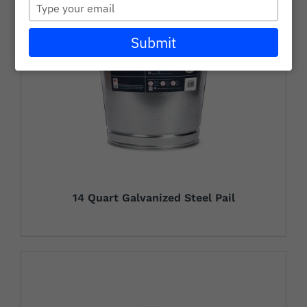
Type
Careers
your
email
Submit
Wholesale
Learning + Resources
Connect with Our Team for Support and Inquiries
14 Quart Galvanized Steel Pail