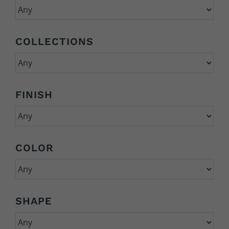
COLLECTIONS
FINISH
COLOR
SHAPE