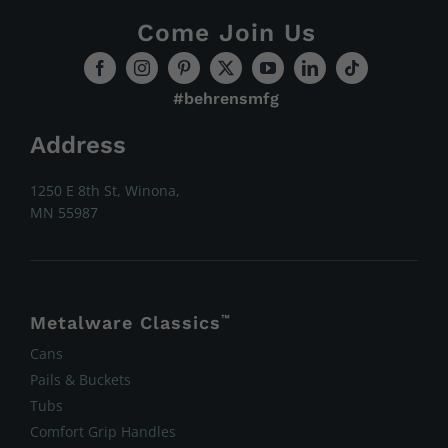
Come Join Us
#behrensmfg
Address
1250 E 8th St, Winona,
MN 55987
Metalware Classics
™
Cans
Pails & Buckets
Tubs
Comfort Grip Handles