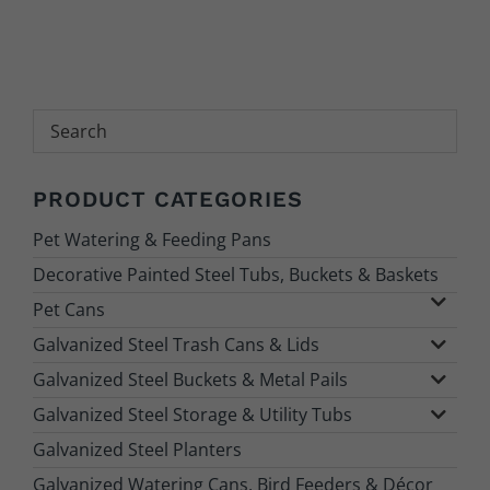
Search
PRODUCT CATEGORIES
Pet Watering & Feeding Pans
Decorative Painted Steel Tubs, Buckets & Baskets
Pet Cans
Galvanized Steel Trash Cans & Lids
Galvanized Steel Buckets & Metal Pails
Galvanized Steel Storage & Utility Tubs
Galvanized Steel Planters
Galvanized Watering Cans, Bird Feeders & Décor