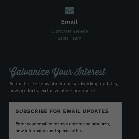
Email
Customer Service
Sales Team
Galvanize Your Interest
Be the first to know about our hardworking updates,
new products, exclusive offers and more!
SUBSCRIBE FOR EMAIL UPDATES
Enter your email to recieve updates on products,
new information and special offers