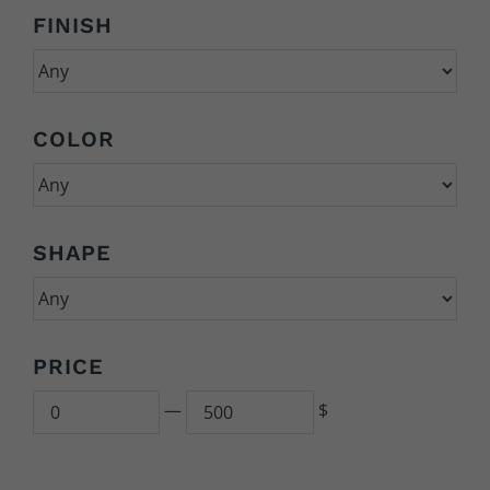
FINISH
COLOR
SHAPE
PRICE
Min
500
—
$