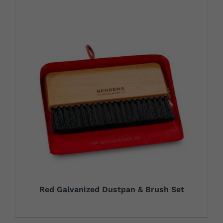
Red Galvanized Dustpan & Brush Set