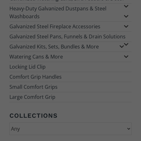
Heavy-Duty Galvanized Dustpans & Steel
Washboards
Galvanized Steel Fireplace Accessories
Galvanized Steel Pans, Funnels & Drain Solutions
Galvanized Kits, Sets, Bundles & More
Watering Cans & More
Locking Lid Clip
Comfort Grip Handles
Small Comfort Grips
Large Comfort Grip
COLLECTIONS