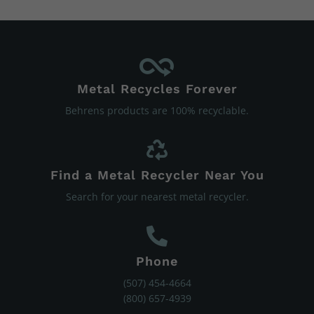
Metal Recycles Forever
Behrens products are 100% recyclable.
Find a Metal Recycler Near You
Search for your nearest metal recycler.
Phone
(507) 454-4664
(800) 657-4939