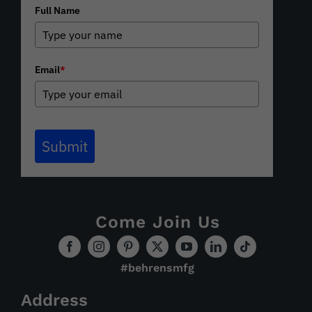
Full Name
Email
*
Submit
Come Join Us
#behrensmfg
Address