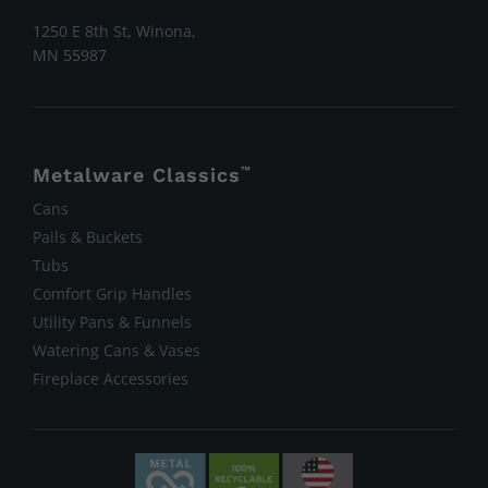
1250 E 8th St, Winona,
MN 55987
Metalware Classics
™
Cans
Pails & Buckets
Tubs
Comfort Grip Handles
Utility Pans & Funnels
Watering Cans & Vases
Fireplace Accessories