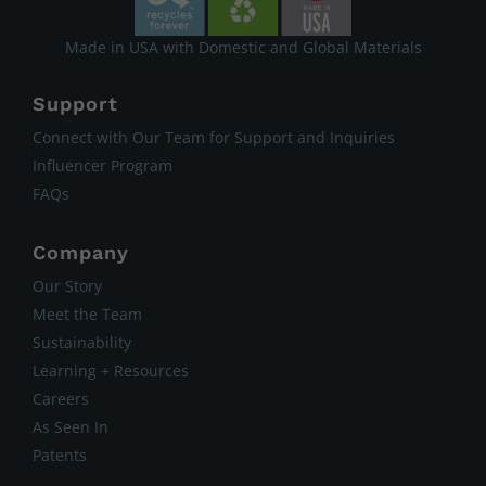
Made in USA with Domestic and Global Materials
Support
Connect with Our Team for Support and Inquiries
Influencer Program
FAQs
Company
Our Story
Meet the Team
Sustainability
Learning + Resources
Careers
As Seen In
Patents