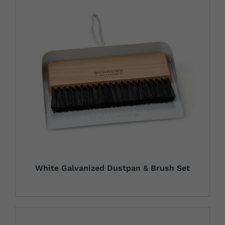
White Galvanized Dustpan & Brush Set