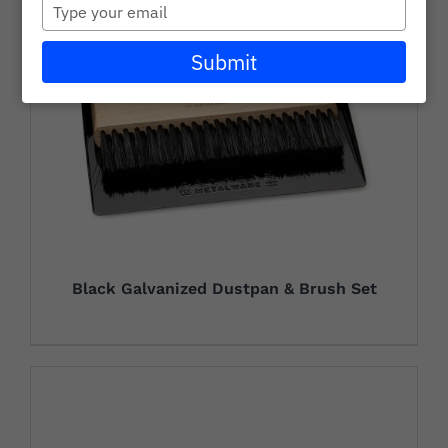
Type
Careers
your
email
Submit
Wholesale
Learning + Resources
Connect with Our Team for Support and Inquiries
Black Galvanized Dustpan & Brush Set