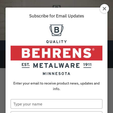
Skip
to
content
Subscribe for Email Updates
Menu
Beechwood Handle
SEARCH
FOR:
Products
Enter your email to receive product news, updates and
Collections
info.
Sustainability
Type
your
About
name