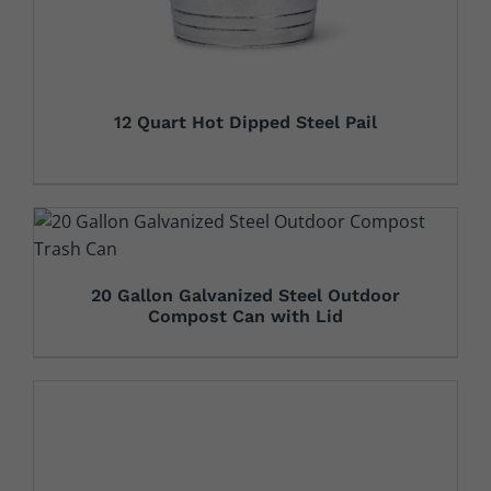
12 Quart Hot Dipped Steel Pail
20 Gallon Galvanized Steel Outdoor
Compost Can with Lid