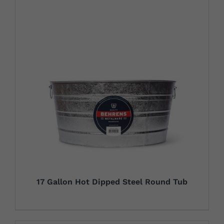
17 Gallon Hot Dipped Steel Round Tub