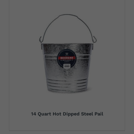
14 Quart Hot Dipped Steel Pail