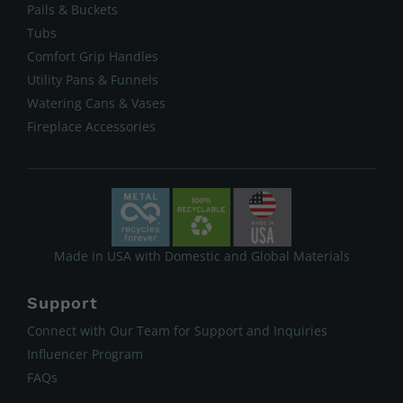
Pails & Buckets
Tubs
Comfort Grip Handles
Utility Pans & Funnels
Watering Cans & Vases
Fireplace Accessories
Made in USA with Domestic and Global Materials
Support
Connect with Our Team for Support and Inquiries
Influencer Program
FAQs