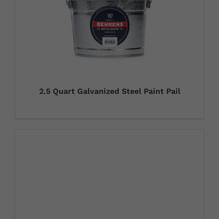
2.5 Quart Galvanized Steel Paint Pail