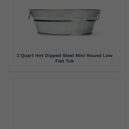
2 Quart Hot Dipped Steel Mini Round Low
Flat Tub