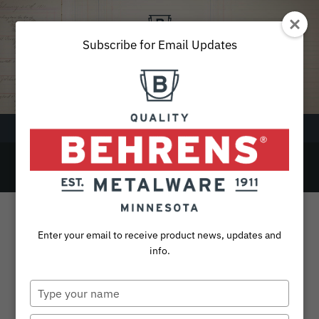
Skip
to
content
Subscribe for Email Updates
Menu
Round
SEARCH
FOR:
Products
Enter your email to receive product news, updates and
Collections
info.
Sustainability
Type
your
About
name