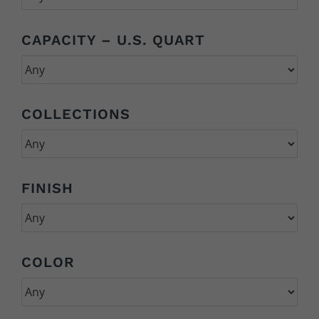
CAPACITY – U.S. QUART
COLLECTIONS
FINISH
COLOR