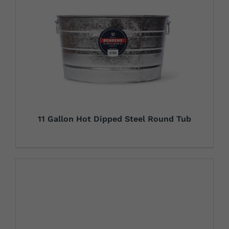
11 Gallon Hot Dipped Steel Round Tub