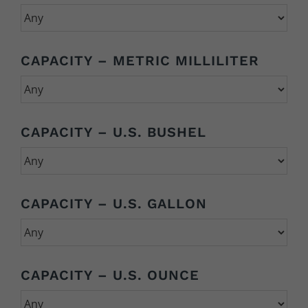
CAPACITY – METRIC MILLILITER
CAPACITY – U.S. BUSHEL
CAPACITY – U.S. GALLON
CAPACITY – U.S. OUNCE