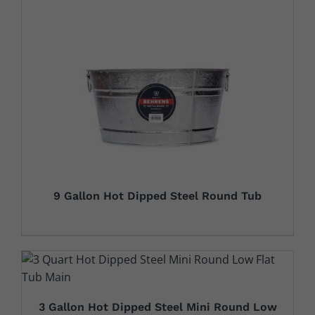
9 Gallon Hot Dipped Steel Round Tub
3 Gallon Hot Dipped Steel Mini Round Low