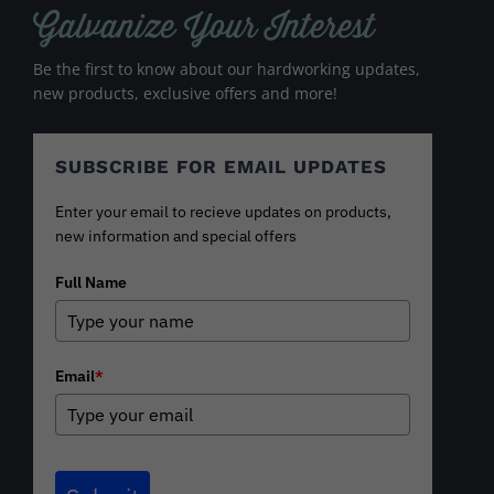
Galvanize Your Interest
Be the first to know about our hardworking updates,
new products, exclusive offers and more!
SUBSCRIBE FOR EMAIL UPDATES
Enter your email to recieve updates on products,
new information and special offers
Full Name
Email
*