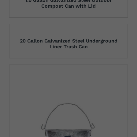
7.5 Gallon Galvanized Steel Outdoor
Compost Can with Lid
20 Gallon Galvanized Steel Underground
Liner Trash Can