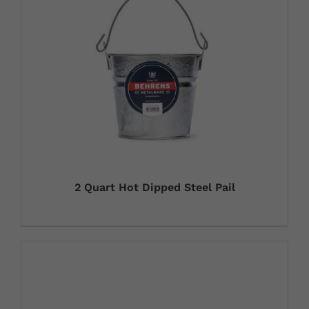
2 Quart Hot Dipped Steel Pail