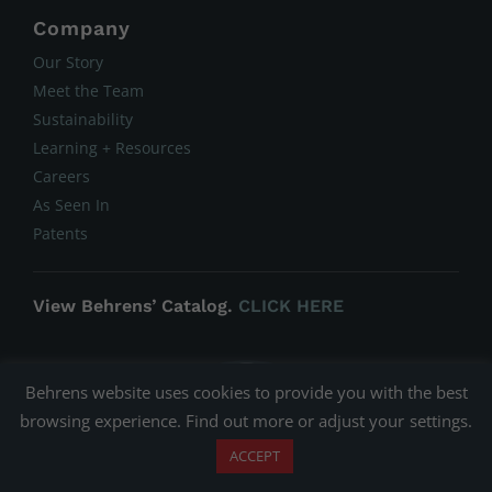
Company
Our Story
Meet the Team
Sustainability
Learning + Resources
Careers
As Seen In
Patents
View Behrens’ Catalog.
CLICK HERE
Behrens website uses cookies to provide you with the best
browsing experience. Find out more or adjust your
settings
.
ACCEPT