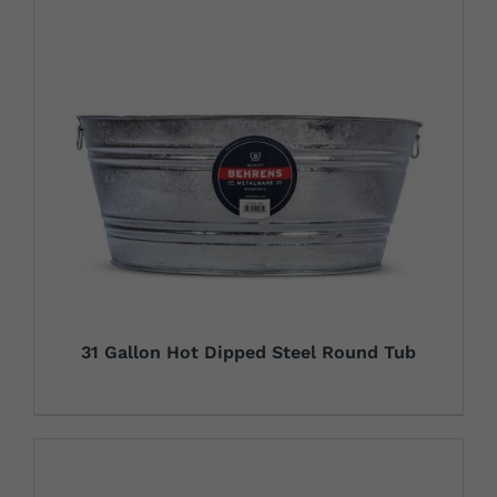
31 Gallon Hot Dipped Steel Round Tub