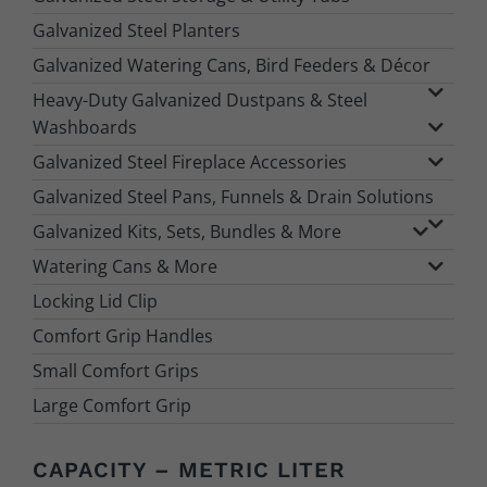
Galvanized Steel Planters
Galvanized Watering Cans, Bird Feeders & Décor
Heavy-Duty Galvanized Dustpans & Steel
Washboards
Galvanized Steel Fireplace Accessories
Galvanized Steel Pans, Funnels & Drain Solutions
Galvanized Kits, Sets, Bundles & More
Watering Cans & More
Locking Lid Clip
Comfort Grip Handles
Small Comfort Grips
Large Comfort Grip
CAPACITY – METRIC LITER