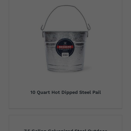
10 Quart Hot Dipped Steel Pail