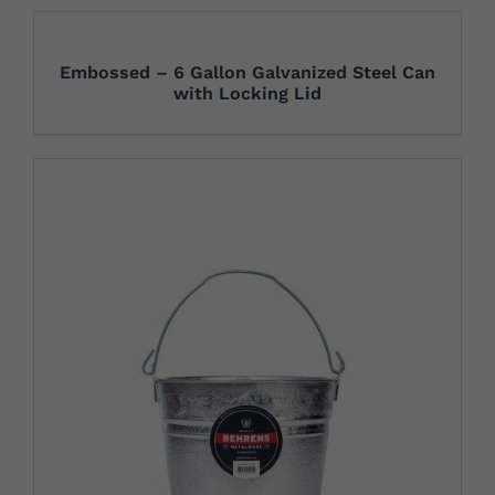
Embossed – 6 Gallon Galvanized Steel Can
with Locking Lid