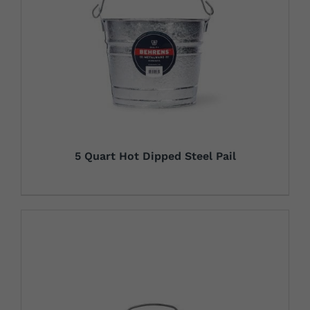
5 Quart Hot Dipped Steel Pail