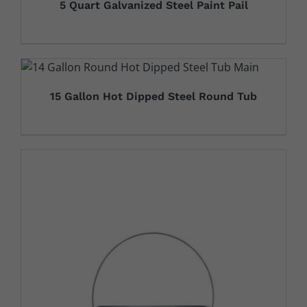
5 Quart Galvanized Steel Paint Pail
15 Gallon Hot Dipped Steel Round Tub