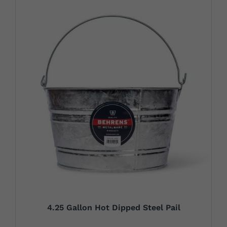
4.25 Gallon Hot Dipped Steel Pail