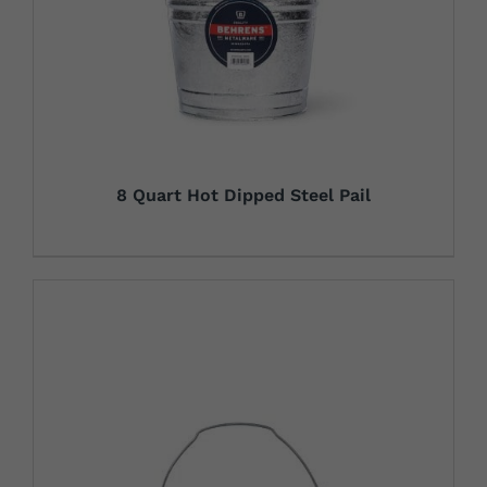
8 Quart Hot Dipped Steel Pail