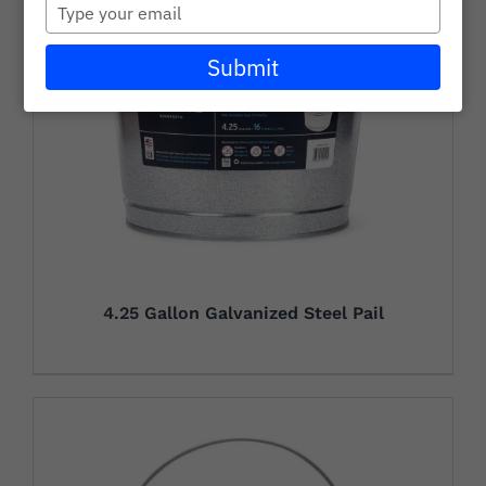
Type
Careers
your
email
Submit
Wholesale
Learning + Resources
Connect with Our Team for Support and Inquiries
4.25 Gallon Galvanized Steel Pail