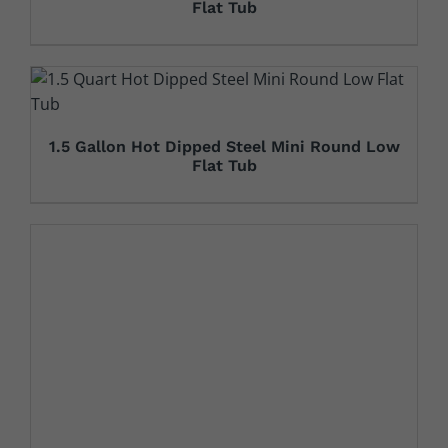
Flat Tub
1.5 Gallon Hot Dipped Steel Mini Round Low
Flat Tub