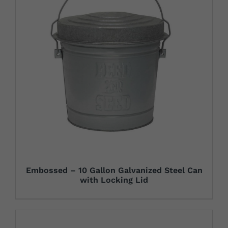
Embossed – 10 Gallon Galvanized Steel Can
with Locking Lid