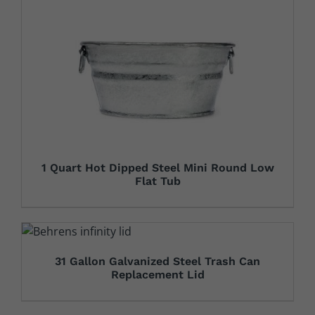
1 Quart Hot Dipped Steel Mini Round Low
Flat Tub
31 Gallon Galvanized Steel Trash Can
Replacement Lid