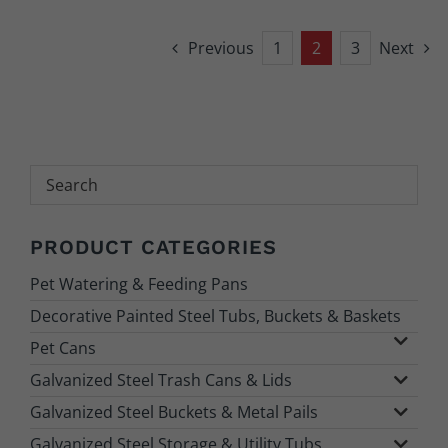
Previous
1
2
3
Next
Search
PRODUCT CATEGORIES
Pet Watering & Feeding Pans
Decorative Painted Steel Tubs, Buckets & Baskets
Pet Cans
Galvanized Steel Trash Cans & Lids
Galvanized Steel Buckets & Metal Pails
Galvanized Steel Storage & Utility Tubs