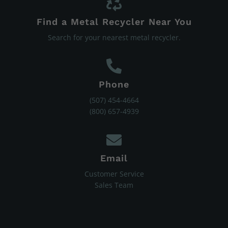
Find a Metal Recycler Near You
Search for your nearest metal recycler.
Phone
(507) 454-4664
(800) 657-4939
Email
Customer Service
Sales Team