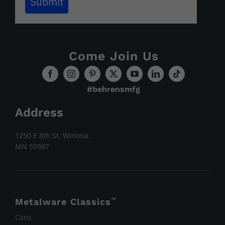
Submit
Come Join Us
#behrensmfg
Address
1250 E 8th St, Winona,
MN 55987
Metalware Classics
™
Cans