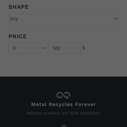
SHAPE
PRICE
Min
500
—
$
Metal Recycles Forever
Behrens products are 100% recyclable.